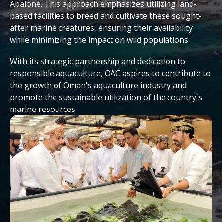
Abalone. This approach emphasizes utilizing land-
based facilities to breed and cultivate these sought-
after marine creatures, ensuring their availability
while minimizing the impact on wild populations.
With its strategic partnership and dedication to
responsible aquaculture, OAC aspires to contribute to
the growth of Oman's aquaculture industry and
promote the sustainable utilization of the country's
marine resources