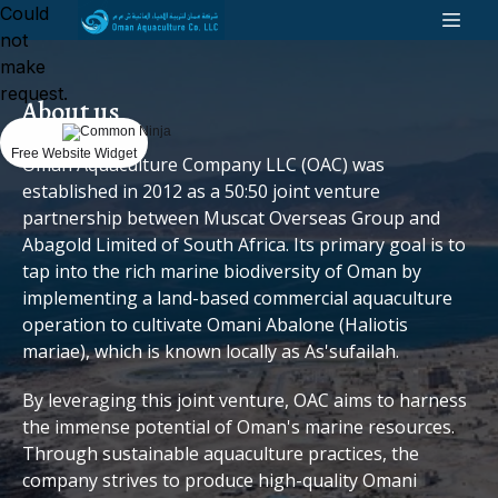
Could
not
make
request.
About us
Free Website Widget
Oman Aquaculture Company LLC (OAC) was
established in 2012 as a 50:50 joint venture
partnership between Muscat Overseas Group and
Abagold Limited of South Africa. Its primary goal is to
tap into the rich marine biodiversity of Oman by
implementing a land-based commercial aquaculture
operation to cultivate Omani Abalone (Haliotis
mariae), which is known locally as As'sufailah.
By leveraging this joint venture, OAC aims to harness
the immense potential of Oman's marine resources.
Through sustainable aquaculture practices, the
company strives to produce high-quality Omani